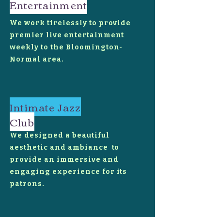
Entertainment
We work tirelessly to provide
premier live entertainment
weekly to the Bloomington-
Normal area.
Intimate Jazz
Club
We designed a beautiful
aesthetic and ambiance to
provide an immersive and
engaging experience for its
patrons.