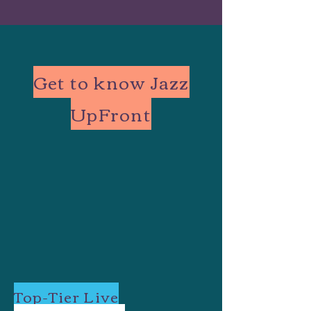
Get to know Jazz
UpFront
Top-Tier Live