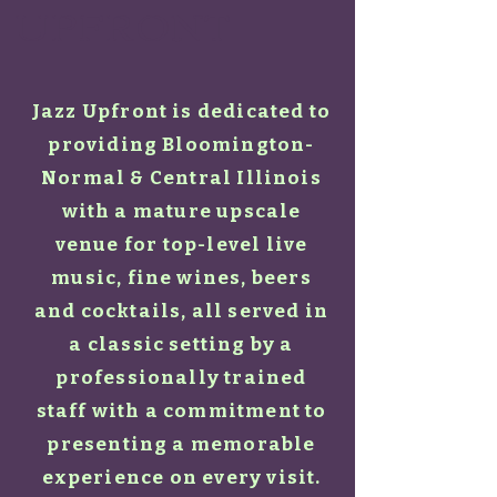
UPFRONT
Jazz Upfront is dedicated to
providing Bloomington-
Normal & Central Illinois
with a mature upscale
venue for top-level live
music, fine wines, beers
and cocktails, all served in
a classic setting by a
professionally trained
staff with a commitment to
presenting a memorable
experience on every visit.