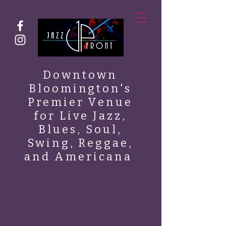
Downtown
Bloomington's
Premier Venue
for Live Jazz,
Blues, Soul,
Swing, Reggae,
and Americana
ABOUT JAZZ