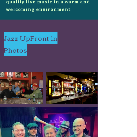
quality live music in a warm and
welcoming environment.
Jazz UpFront in
Photos