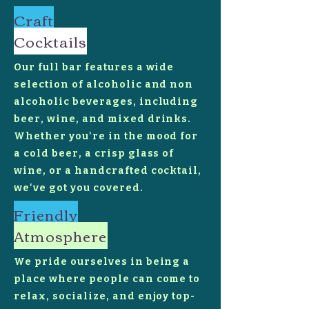
Craft
Cocktails
Our full bar features a wide
selection of alcoholic and non
alcoholic beverages, including
beer, wine, and mixed drinks.
Whether you're in the mood for
a cold beer, a crisp glass of
wine, or a handcrafted cocktail,
we've got you covered.
Friendly
Atmosphere
We pride ourselves in being a
place where people can come to
relax, socialize, and enjoy top-