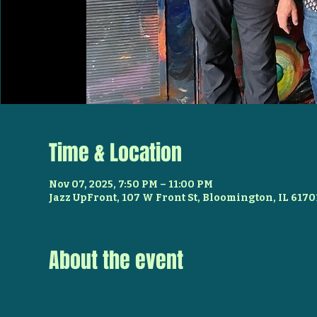
Time & Location
Nov 07, 2025, 7:50 PM – 11:00 PM
Jazz UpFront, 107 W Front St, Bloomington, IL 6170
About the event