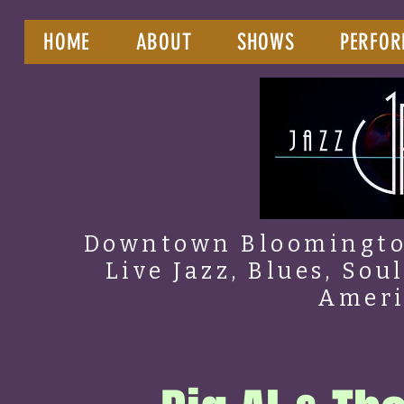
HOME
ABOUT
SHOWS
PERFOR
Downtown Bloomington
Live Jazz, Blues, Sou
Amer