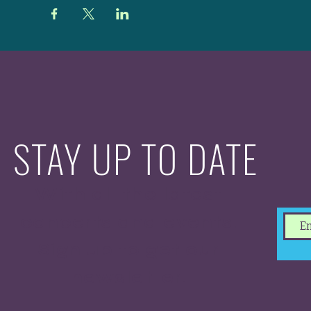
STAY UP TO DATE
With all the latest
concerts and events.
Sign up to get our
newsletter.