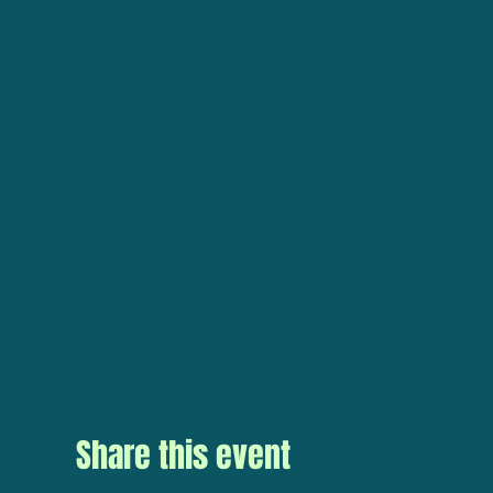
Share this event