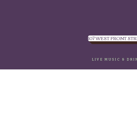
107 WEST FRONT STR
LIVE MUSIC & DR