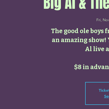
Big Al & T
Fri, No
The good ole boys f
an amazing show! Y
Al live 
$8 in advanc
Ticke
Se