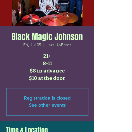
Black Magic Johnson
Fri, Jul 05
  |  
Jazz UpFront
21+
8-11
$8 in advance
$10 at the door
Registration is closed
See other events
Time & Location