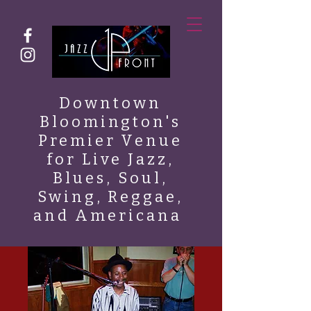
Downtown
Bloomington's
Premier Venue
for Live Jazz,
Blues, Soul,
Swing, Reggae,
and Americana