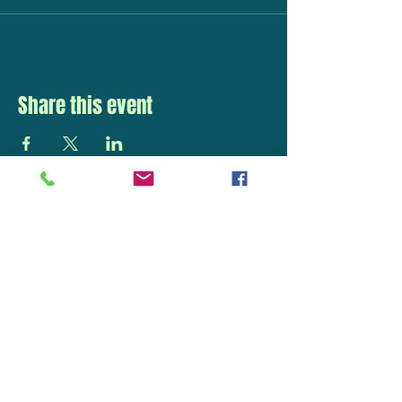
Share this event
STAY UP TO DATE
With all the latest
concerts and