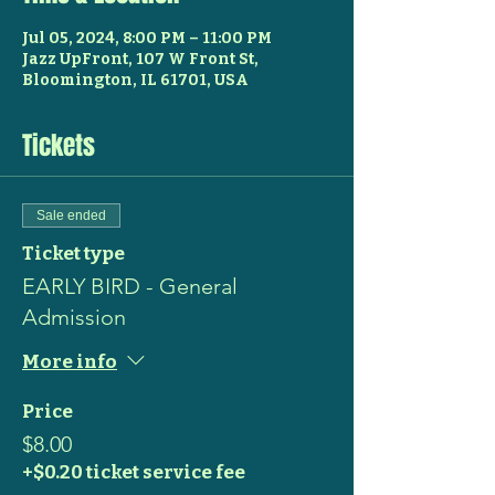
Jul 05, 2024, 8:00 PM – 11:00 PM
Jazz UpFront, 107 W Front St,
Bloomington, IL 61701, USA
Tickets
Sale ended
Ticket type
EARLY BIRD - General
Admission
More info
Price
$8.00
+$0.20 ticket service fee