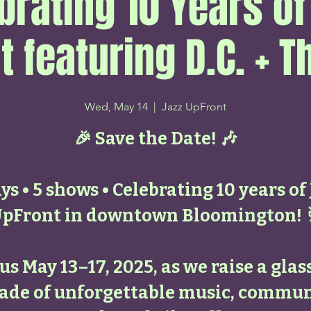
brating 10 Years of
t featuring D.C. + T
Wed, May 14
  |  
Jazz UpFront
🎉 Save the Date! 🎶
ys • 5 shows • Celebrating 10 years of
pFront in downtown Bloomington! 
 us May 13–17, 2025, as we raise a glass
ade of unforgettable music, commun