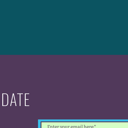
 DATE
test
ents.