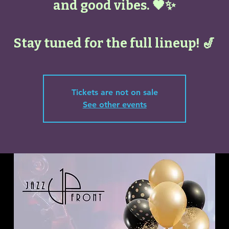
and good vibes. 🖤✨
Stay tuned for the full lineup! 🎷
Tickets are not on sale
See other events