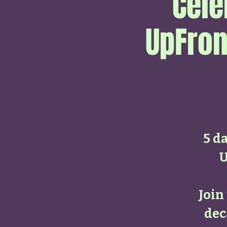
Cele
UpFron
5 da
U
Join
dec