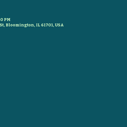
:00 PM
St, Bloomington, IL 61701, USA