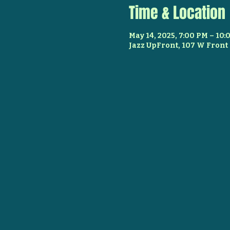
Time & Location
May 14, 2025, 7:00 PM – 10
Jazz UpFront, 107 W Front 