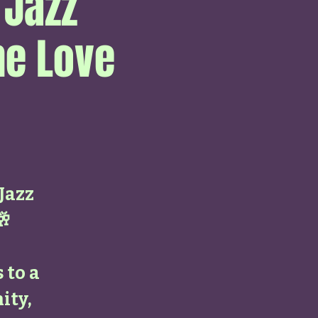
 Jazz
he Love
 Jazz
🥂
 to a
ity,