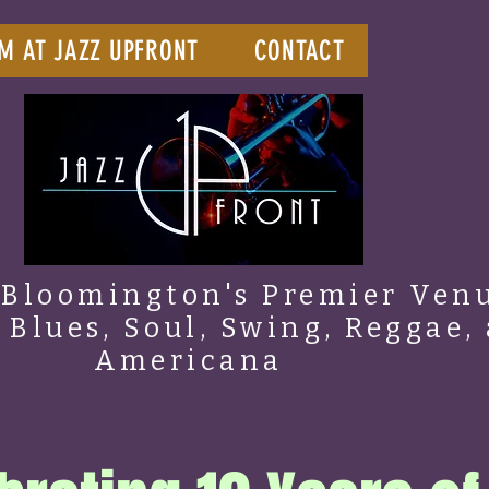
M AT JAZZ UPFRONT
CONTACT
Bloomington's Premier Venu
, Blues, Soul, Swing, Reggae,
Americana