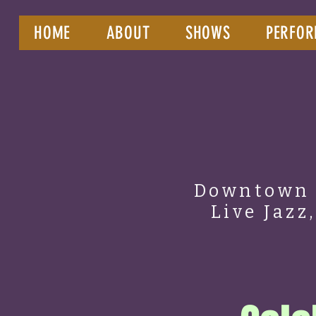
HOME
ABOUT
SHOWS
PERFOR
Downtown 
Live Jazz