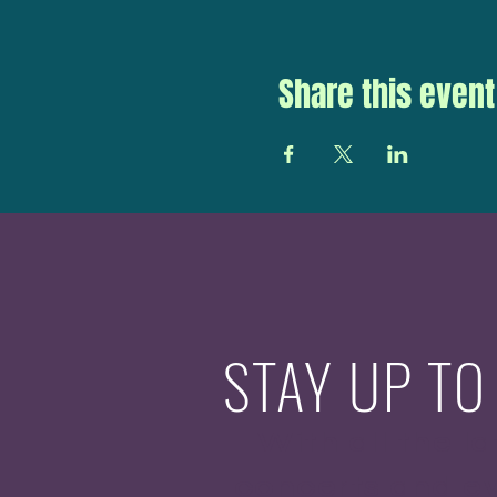
Share this event
STAY UP TO
With all the la
concerts and ev