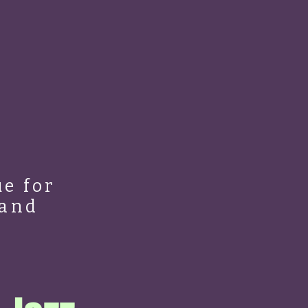
e for
 and