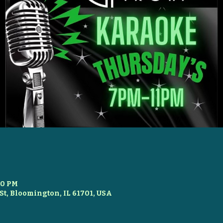
00 PM
St, Bloomington, IL 61701, USA