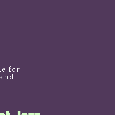
e for
 and