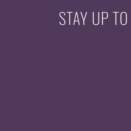
STAY UP TO
With all the la
concerts and ev
Sign up to get
newsletter