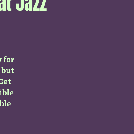
at Jazz
y for
 but
 Get
ible
ble