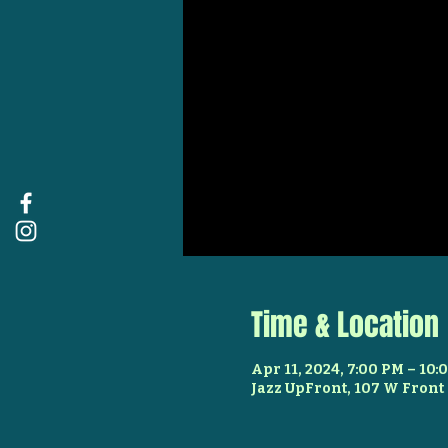
Time & Location
Apr 11, 2024, 7:00 PM – 10:
Jazz UpFront, 107 W Front 