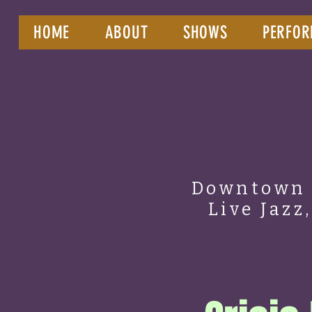
HOME
ABOUT
SHOWS
PERFOR
Downtown 
Live Jazz