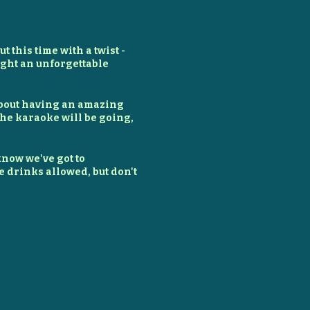
t this time with a twist -
night an unforgettable
l about having an amazing
the karaoke will be going,
 know we've got to
e drinks allowed, but don't
st make sure you've
un!
, warm up those vocal