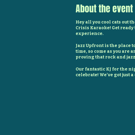
About the event
Hey all you cool cats out t
Crisis Karaoke! Get ready 
experience.
Jazz Upfront is the place 
time, so come as you are a
proving that rock and jazz
Our fantastic KJ for the nig
celebrate! We've got just 
worry, we've got delicious 
contributed to the bar by 
But enough about the rules
cords, and get ready to ro