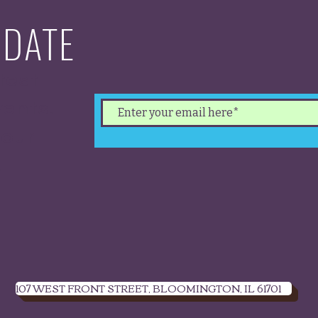
 DATE
test
ents.
 our
.
107 WEST FRONT STREET, BLOOMINGTON, IL 61701