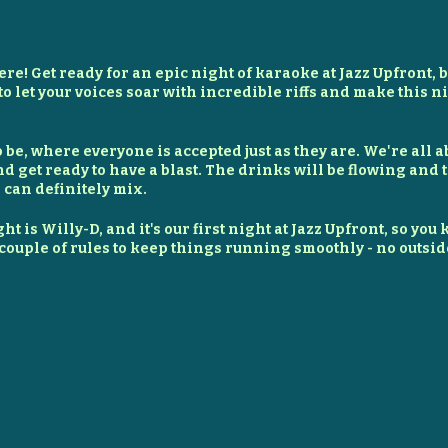
here! Get ready for an epic night of karaoke at Jazz Upfront, bu
to let your voices soar with incredible riffs and make this 
to be, where everyone is accepted just as they are. We're al
nd get ready to have a blast. The drinks will be flowing and 
 can definitely mix.
ht is Willy-D, and it's our first night at Jazz Upfront, so you
a couple of rules to keep things running smoothly - no outsid
pizzas ready for order. If you want to bring outside food, ju
grabbing a drink. Even a $2 bottled water helps support the f
, let's make this a night to remember. So grab your friends
ck the house at Crisis Karaoke!