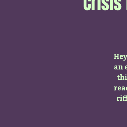
Crisis
Hey 
an 
thi
rea
ri