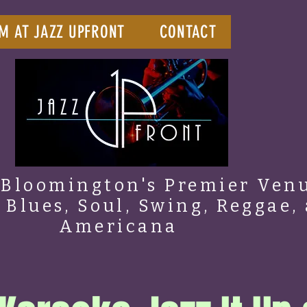
M AT JAZZ UPFRONT
CONTACT
Bloomington's Premier Venu
, Blues, Soul, Swing, Reggae,
Americana