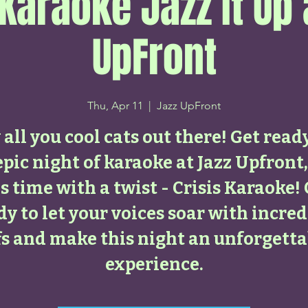
 Karaoke Jazz It Up 
UpFront
Thu, Apr 11
  |  
Jazz UpFront
all you cool cats out there! Get read
epic night of karaoke at Jazz Upfront,
s time with a twist - Crisis Karaoke!
dy to let your voices soar with incred
ffs and make this night an unforgetta
experience.