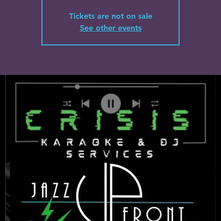
Tickets are not on sale
See other events