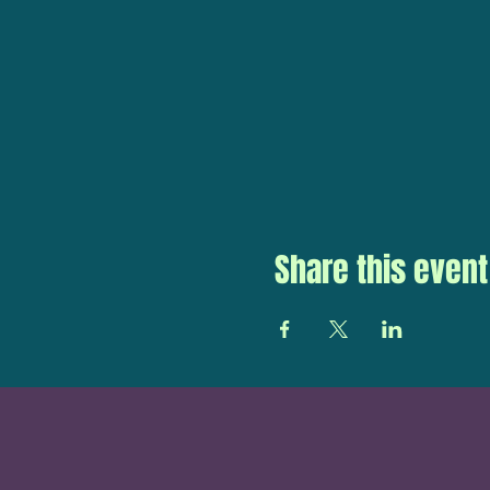
Share this event