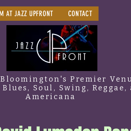
M AT JAZZ UPFRONT
CONTACT
Bloomington's Premier Venu
, Blues, Soul, Swing, Reggae,
Americana