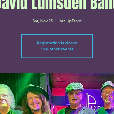
David Lumsden Ban
Sat, Nov 25
  |  
Jazz UpFront
Registration is closed
See other events