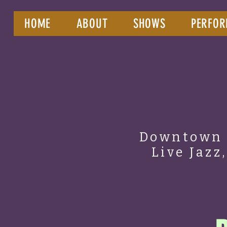
HOME
ABOUT
SHOWS
PERFOR
Downtown 
Live Jazz