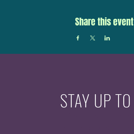
Share this event
STAY UP TO
With all the la
concerts and ev