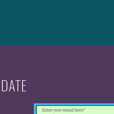
 DATE
test
ents.