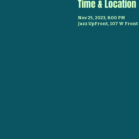
Time & Location
Nov 25, 2023, 8:00 PM
Jazz UpFront, 107 W Front 