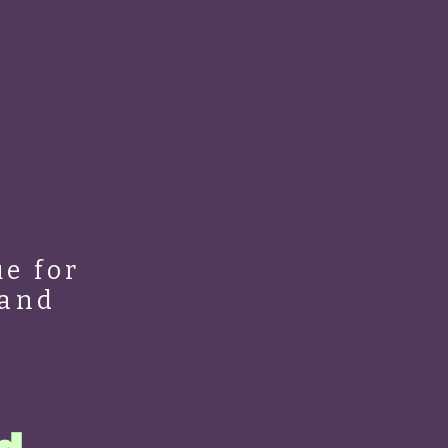
e for
 and