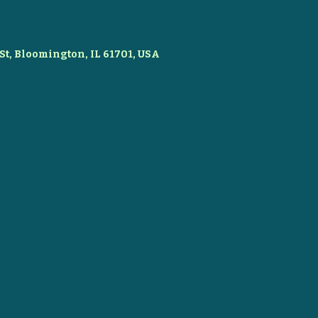
St, Bloomington, IL 61701, USA