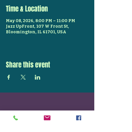
Time & Location
May 08, 2026, 8:00 PM – 11:00 PM
Jazz UpFront, 107 W Front St,
Bloomington, IL 61701, USA
Share this event
STAY UP TO DATE