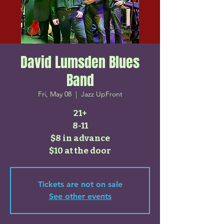
David Lumsden Blues
Band
Fri, May 08
  |  
Jazz UpFront
21+
8-11
$8 in advance
$10 at the door
Tickets are not on sale
See other events