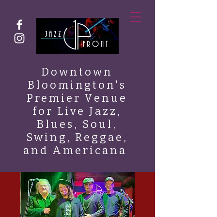
Downtown
Bloomington's
Premier Venue
for Live Jazz,
Blues, Soul,
Swing, Reggae,
and Americana