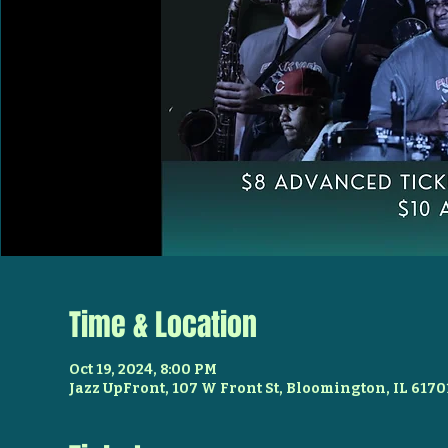
Time & Location
Oct 19, 2024, 8:00 PM
Jazz UpFront, 107 W Front St, Bloomington, IL 6170