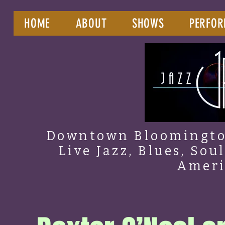
HOME
ABOUT
SHOWS
PERFOR
Downtown Bloomington
Live Jazz, Blues, Sou
Amer