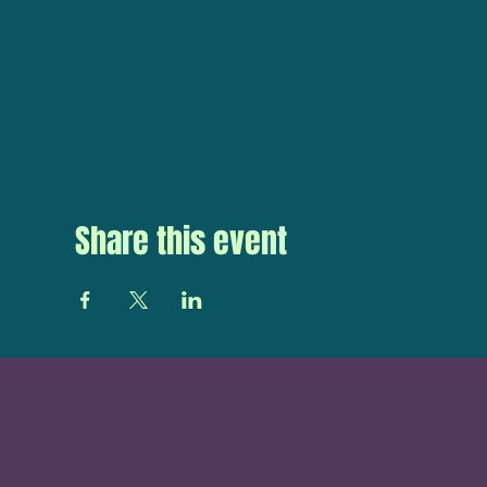
Share this event