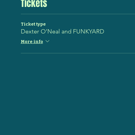
Tickets
Ticket type
Dexter O’Neal and FUNKYARD
More info