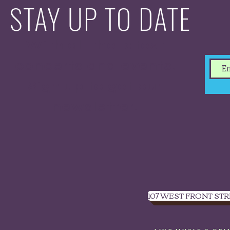
STAY UP TO DATE
With all the latest
concerts and events.
Sign up to get our
newsletter.
107 WEST FRONT STR