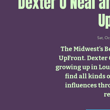
Dexter O’Neal a
U
Sat, Oc
The Midwest’s Be
UpFront. Dexter 
growing up in Loui
find all kinds 
influences th
re