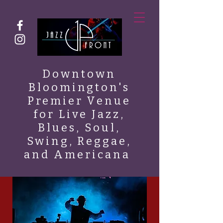
Downtown
Bloomington's
Premier Venue
for Live Jazz,
Blues, Soul,
Swing, Reggae,
and Americana