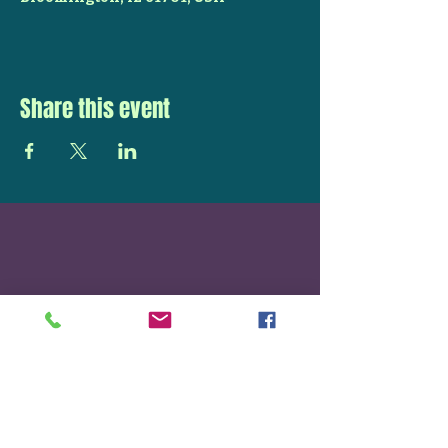
Share this event
STAY UP TO DATE
With all the latest
concerts and