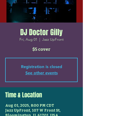
DJ Doctor Gilly
Fri, Aug 01
  |  
Jazz UpFront
$5 cover
Registration is closed
See other events
Time & Location
Aug 01, 2025, 8:00 PM CDT
Jazz UpFront, 107 W Front St,
Bloomington, IL 61701, USA