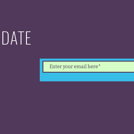
 DATE
test
ents.
 our
.