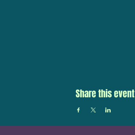
Share this event