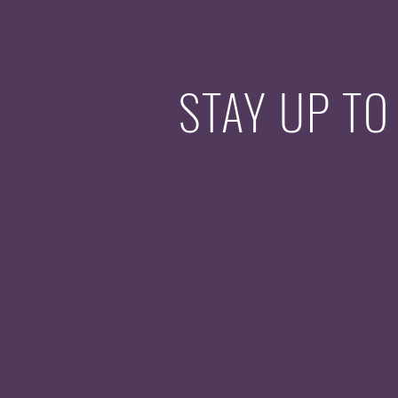
STAY UP TO
With all the la
concerts and ev
Sign up to get
newsletter