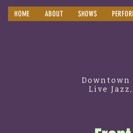
HOME
ABOUT
SHOWS
PERFOR
Downtown 
Live Jazz