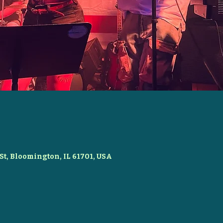
St, Bloomington, IL 61701, USA