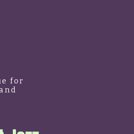
e for
 and