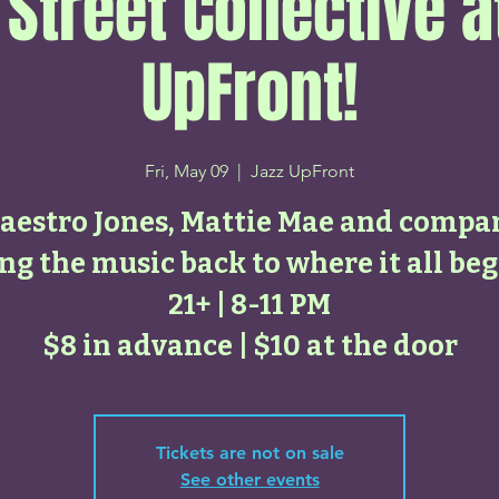
 Street Collective a
UpFront!
Fri, May 09
  |  
Jazz UpFront
aestro Jones, Mattie Mae and compa
ng the music back to where it all be
21+ | 8-11 PM
$8 in advance | $10 at the door
Tickets are not on sale
See other events