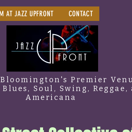
M AT JAZZ UPFRONT
CONTACT
Bloomington's Premier Venu
, Blues, Soul, Swing, Reggae,
Americana