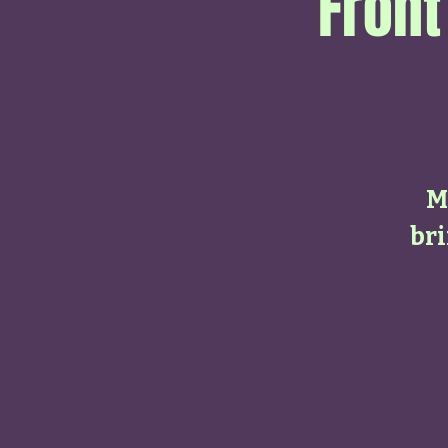
Front
M
bri