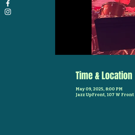
Time & Location
May 09, 2025, 8:00 PM
Jazz UpFront, 107 W Front 