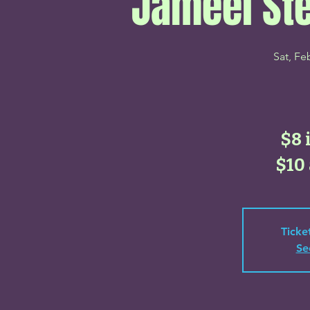
Jameel St
Sat, Fe
$8 
$10 
Ticke
Se