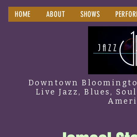
HOME
ABOUT
SHOWS
PERFOR
Downtown Bloomington
Live Jazz, Blues, Sou
Amer