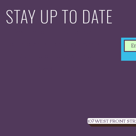
STAY UP TO DATE
With all the latest
concerts and events.
Sign up to get our
newsletter.
107 WEST FRONT STR