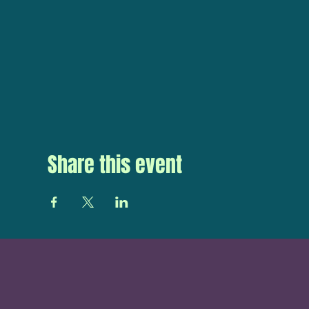
Share this event