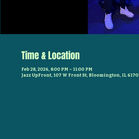
Time & Location
Feb 28, 2026, 8:00 PM – 11:00 PM
Jazz UpFront, 107 W Front St, Bloomington, IL 6170