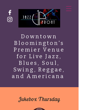
Downtown
Bloomington's
Premier Venue
for Live Jazz,
Blues, Soul,
Swing, Reggae,
and Americana