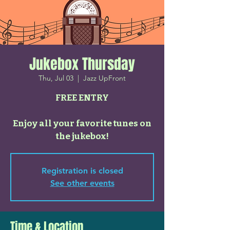
Jukebox Thursday
Thu, Jul 03
  |  
Jazz UpFront
FREE ENTRY
Enjoy all your favorite tunes on
the jukebox!
Registration is closed
See other events
Time & Location