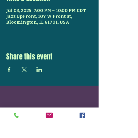
Jul 03, 2025, 7:00 PM – 10:00 PM CDT
Jazz UpFront, 107 W Front St,
Bloomington, IL 61701, USA
Share this event
STAY UP TO DATE