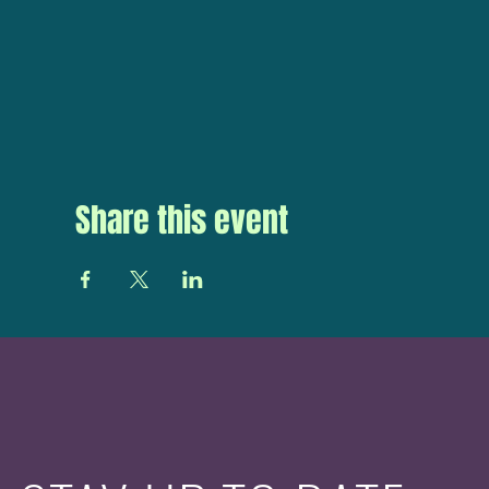
Share this event