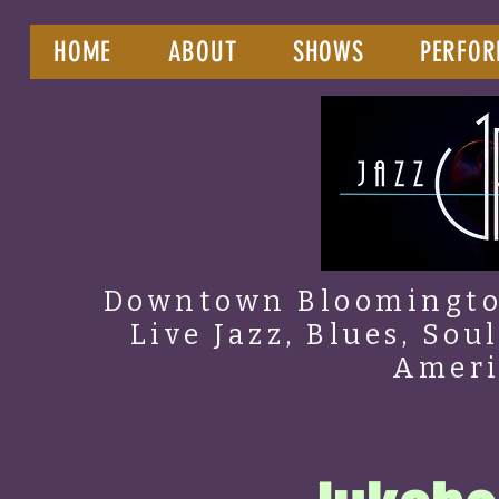
HOME
ABOUT
SHOWS
PERFOR
Downtown Bloomington
Live Jazz, Blues, Sou
Amer