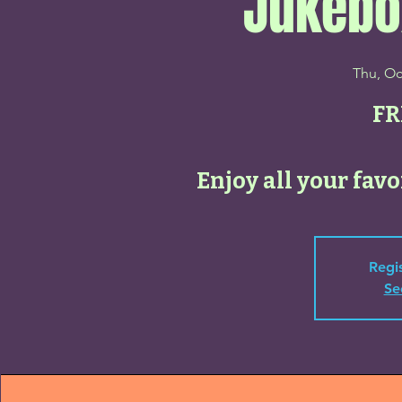
Jukebo
Thu, Oc
FR
Enjoy all your favo
Regis
Se