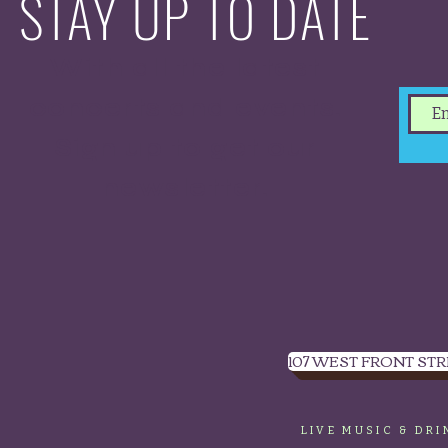
STAY UP TO DATE
With all the latest
concerts and events.
Sign up to get our
newsletter.
107 WEST FRONT STR
LIVE MUSIC & DR