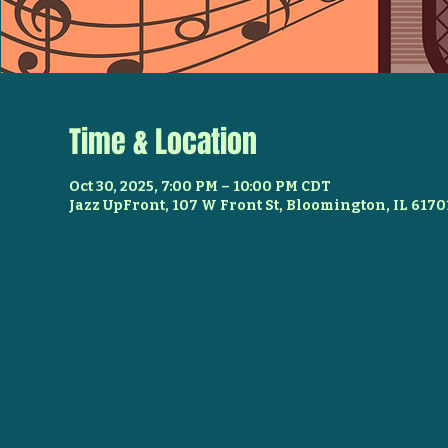
Time & Location
Oct 30, 2025, 7:00 PM – 10:00 PM CDT
Jazz UpFront, 107 W Front St, Bloomington, IL 6170