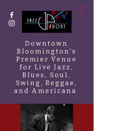
Downtown
Bloomington's
Premier Venue
for Live Jazz,
Blues, Soul,
Swing, Reggae,
and Americana