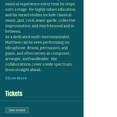
musical experience every time he steps 
onto a stage.  He highly values education, 
and his varied studies include classical 
music, jazz, rock, avant-garde, collective 
improvisation, and much beyond and in 
between.
As a dedicated multi-instrumentalist, 
Matthew can be seen performing on 
vibraphone, drums, percussion, and 
piano, and often serves as composer, 
arranger, and bandleader.  His 
collaborations cover a wide spectrum, 
from straight ahead…
Show More
Tickets
Sale ended