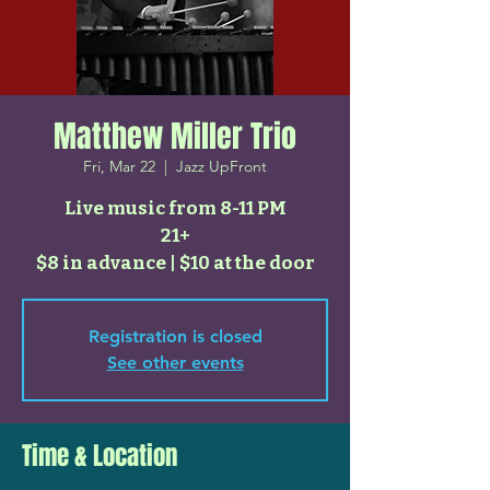
Matthew Miller Trio
Fri, Mar 22
  |  
Jazz UpFront
Live music from 8-11 PM
21+
$8 in advance | $10 at the door
Registration is closed
See other events
Time & Location