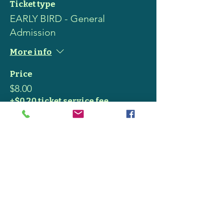
Ticket type
EARLY BIRD - General
Admission
More info
Price
$8.00
+$0.20 ticket service fee
Share this event