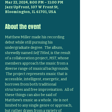
Mar 22, 2024, 8:00 PM – 11:00 PM
Jazz UpFront, 107 W Front St,
Bloomington, IL 61701, USA
About the event
Matthew Miller made his recording 
debut while still pursuing his 
undergraduate degree.  The album, 
shrewdly named 
Self Titled
, is the result 
of a collaboration project, 
MST
, whose 
members approach the music from a 
diverse range of musical backgrounds. 
 The project represents music that is 
accessible, intelligent, energetic, and 
borrows from both traditional 
structures and free improvisation.  All of 
these things can also be said of 
Matthew’s music as a whole.  He is not 
limited to any single genre or approach, 
but rather draws from a variety of 