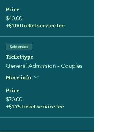
Price
$40.00
+$1.00 ticket service fee
Sale ended
Ticket type
General Admission - Couples
More info
Price
$70.00
+$1.75 ticket service fee