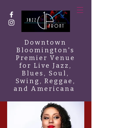
Downtown
Bloomington's
Premier Venue
for Live Jazz,
Blues, Soul,
Swing, Reggae,
and Americana