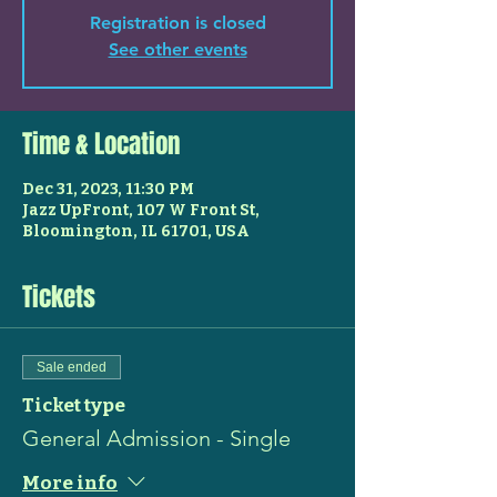
Registration is closed
See other events
Time & Location
Dec 31, 2023, 11:30 PM
Jazz UpFront, 107 W Front St,
Bloomington, IL 61701, USA
Tickets
Sale ended
Ticket type
General Admission - Single
More info