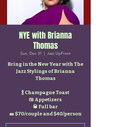
NYE with Brianna
Thomas
Sun, Dec 31
  |  
Jazz UpFront
Bring in the New Year with The
Jazz Stylings of Brianna
Thomas
🍾 Champagne Toast
🍱 Appetizers
🥃 Full bar
🎫 $70/couple and $40/person