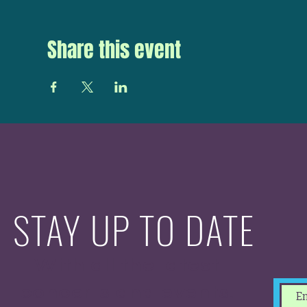
Share this event
STAY UP TO DATE
With all the latest
concerts and events.