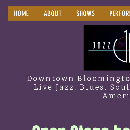
HOME
ABOUT
SHOWS
PERFOR
Downtown Bloomington
Live Jazz, Blues, Sou
Amer