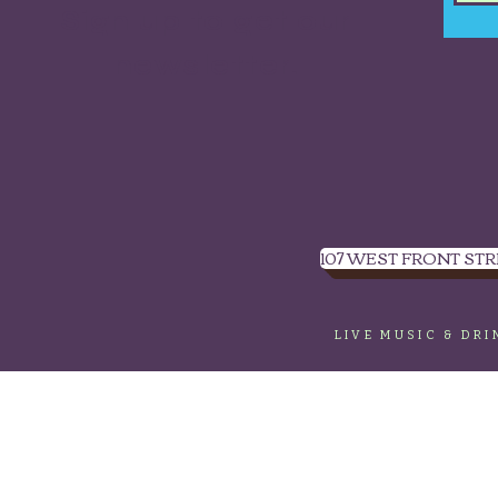
Sign up to get our
newsletter.
107 WEST FRONT STR
LIVE MUSIC & DR