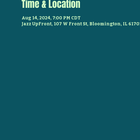
Time & Location
Aug 14, 2024, 7:00 PM CDT
Jazz UpFront, 107 W Front St, Bloomington, IL 6170