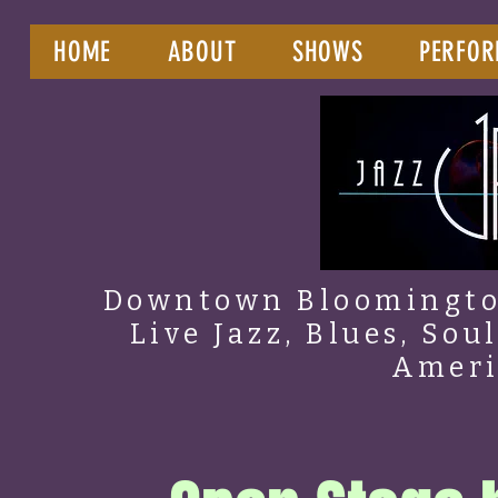
HOME
ABOUT
SHOWS
PERFOR
Downtown Bloomington
Live Jazz, Blues, Sou
Amer