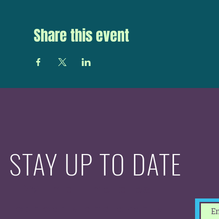
Share this event
STAY UP TO DATE
With all the latest
concerts and events.