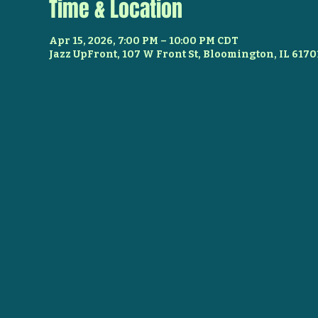
Time & Location
Apr 15, 2026, 7:00 PM – 10:00 PM CDT
Jazz UpFront, 107 W Front St, Bloomington, IL 6170