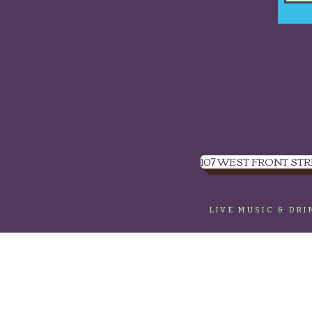
Sign up to get our
newsletter.
107 WEST FRONT STR
LIVE MUSIC & DR