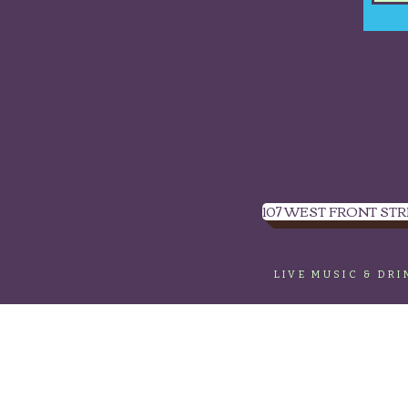
Sign up to get our
newsletter.
107 WEST FRONT STR
LIVE MUSIC & DR