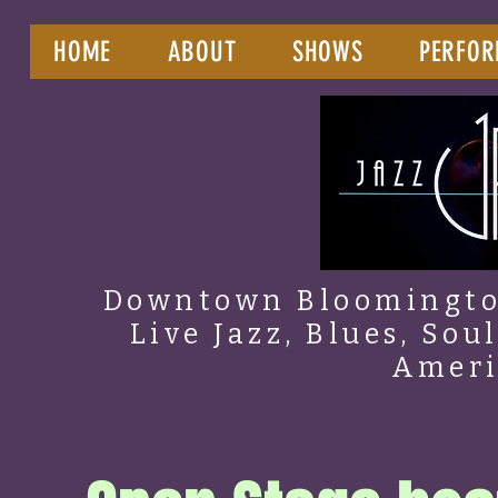
HOME
ABOUT
SHOWS
PERFOR
Downtown Bloomington
Live Jazz, Blues, Sou
Amer