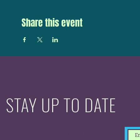
Share this event
STAY UP TO DATE
With all the latest
concerts and events.