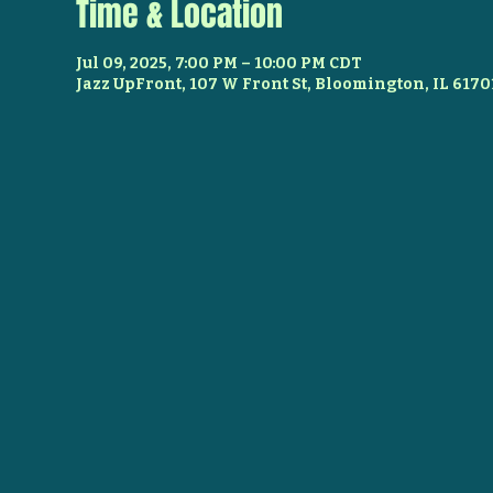
Time & Location
Jul 09, 2025, 7:00 PM – 10:00 PM CDT
Jazz UpFront, 107 W Front St, Bloomington, IL 6170