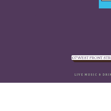
Sign up to get our
newsletter.
107 WEST FRONT STR
LIVE MUSIC & DR