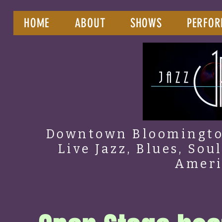
HOME
ABOUT
SHOWS
PERFOR
Downtown Bloomington
Live Jazz, Blues, Sou
Amer