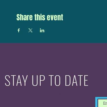
Share this event
STAY UP TO DATE
With all the latest
concerts and events.