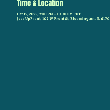
Time & Location
Oct 15, 2025, 7:00 PM – 10:00 PM CDT
Jazz UpFront, 107 W Front St, Bloomington, IL 6170