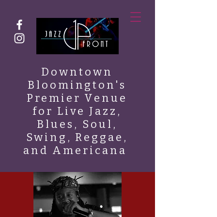
Downtown
Bloomington's
Premier Venue
for Live Jazz,
Blues, Soul,
Swing, Reggae,
and Americana