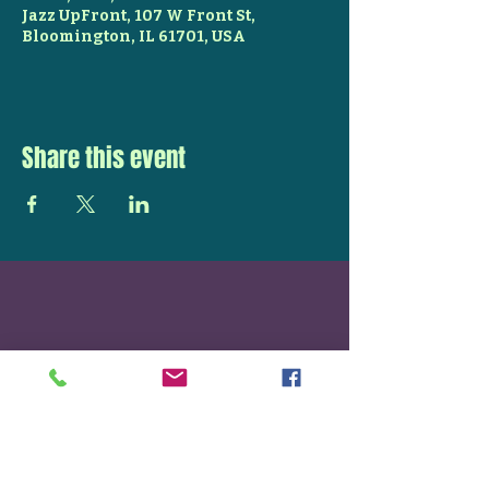
Jazz UpFront, 107 W Front St,
Bloomington, IL 61701, USA
Share this event
STAY UP TO DATE
With all the latest