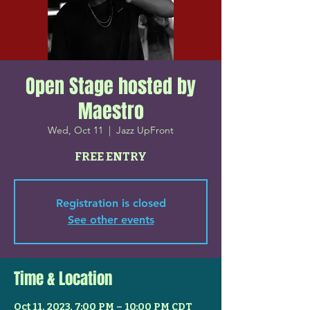
Open Stage hosted by
Maestro
Wed, Oct 11
  |  
Jazz UpFront
FREE ENTRY
Registration is closed
See other events
Time & Location
Oct 11, 2023, 7:00 PM – 10:00 PM CDT