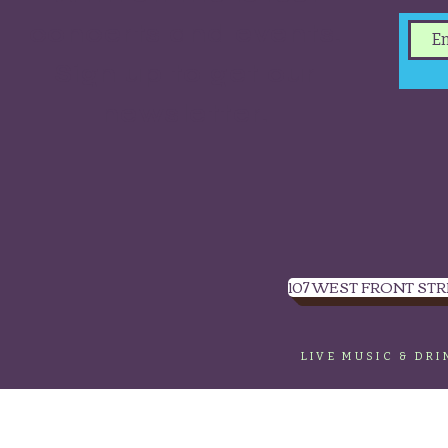
concerts and events.
Sign up to get our
newsletter.
107 WEST FRONT STR
LIVE MUSIC & DR