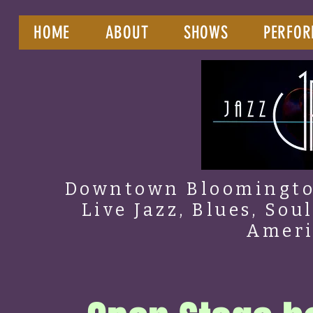
HOME
ABOUT
SHOWS
PERFOR
Downtown Bloomington
Live Jazz, Blues, Sou
Amer