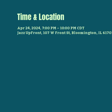
Time & Location
Apr 24, 2024, 7:00 PM – 10:00 PM CDT
Jazz UpFront, 107 W Front St, Bloomington, IL 6170