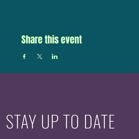
Share this event
STAY UP TO DATE
With all the latest