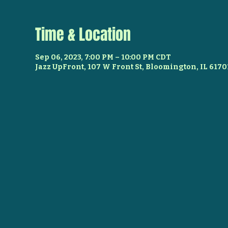
Time & Location
Sep 06, 2023, 7:00 PM – 10:00 PM CDT
Jazz UpFront, 107 W Front St, Bloomington, IL 6170