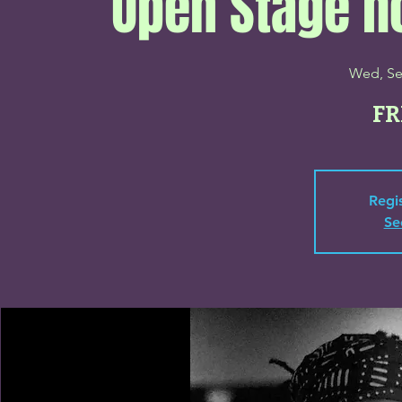
Open Stage h
Wed, Se
FR
Regis
Se