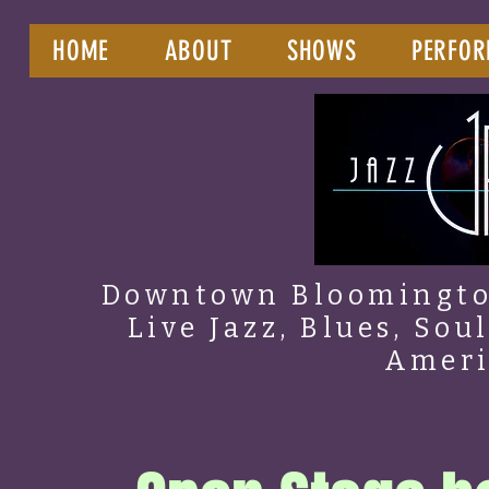
HOME
ABOUT
SHOWS
PERFOR
Downtown Bloomington
Live Jazz, Blues, Sou
Amer