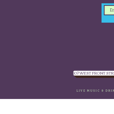
concerts and events.
Sign up to get our
newsletter.
107 WEST FRONT STR
LIVE MUSIC & DR