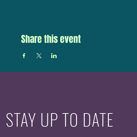
Share this event
STAY UP TO DATE
With all the latest