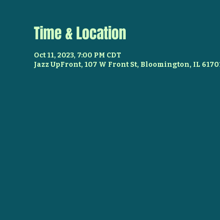
Time & Location
Oct 11, 2023, 7:00 PM CDT
Jazz UpFront, 107 W Front St, Bloomington, IL 6170