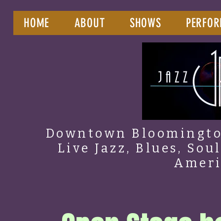
HOME
ABOUT
SHOWS
PERFOR
Downtown Bloomington
Live Jazz, Blues, Sou
Amer