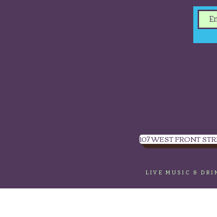
concerts and events.
Sign up to get our
newsletter.
107 WEST FRONT STR
LIVE MUSIC & DR