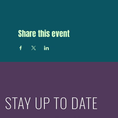
Share this event
STAY UP TO DATE
With all the latest