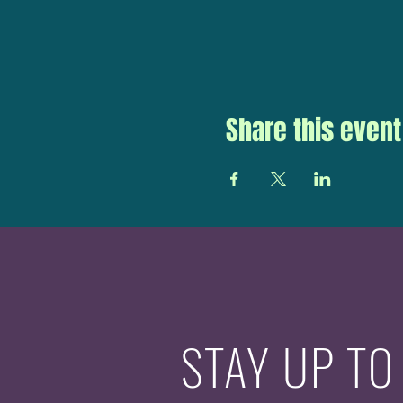
Share this event
STAY UP TO