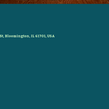
St, Bloomington, IL 61701, USA