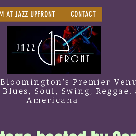
M AT JAZZ UPFRONT
CONTACT
Bloomington's Premier Venu
, Blues, Soul, Swing, Reggae,
Americana