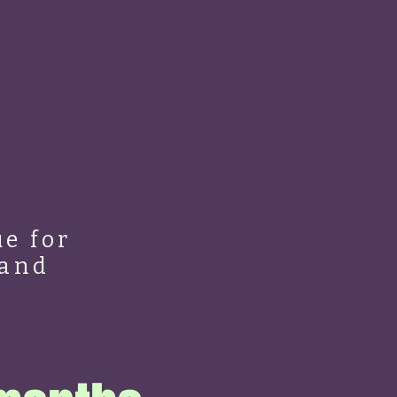
e for
 and