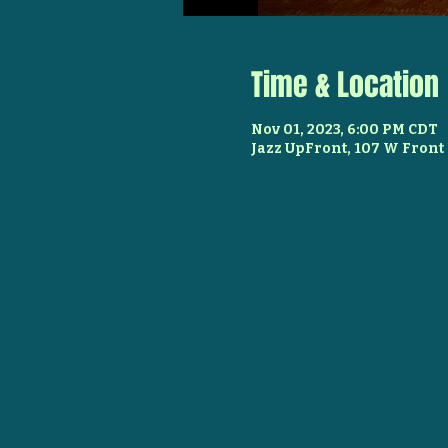
Time & Location
Nov 01, 2023, 6:00 PM CDT
Jazz UpFront, 107 W Front 