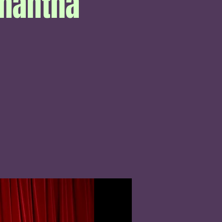
amantha