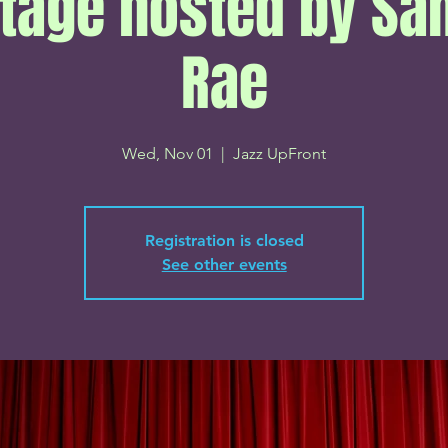
tage hosted by S
Rae
Wed, Nov 01
  |  
Jazz UpFront
Registration is closed
See other events