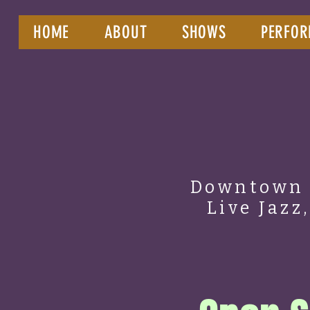
HOME
ABOUT
SHOWS
PERFOR
Downtown 
Live Jazz