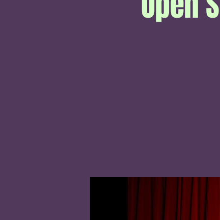
Open S