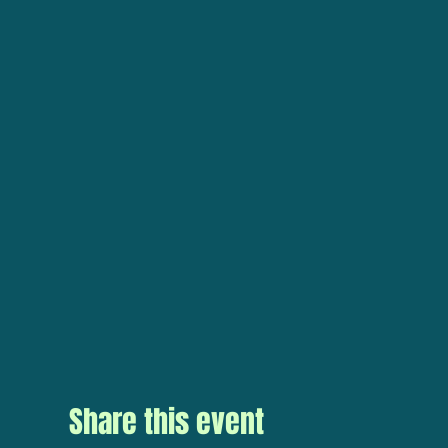
Share this event