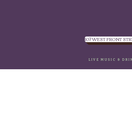
107 WEST FRONT STR
LIVE MUSIC & DR