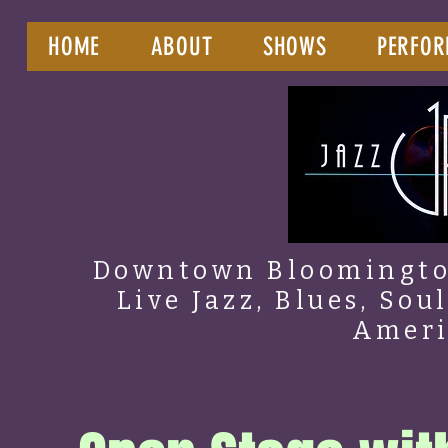
HOME
ABOUT
SHOWS
PERFOR
Downtown Bloomington
Live Jazz, Blues, Sou
Amer