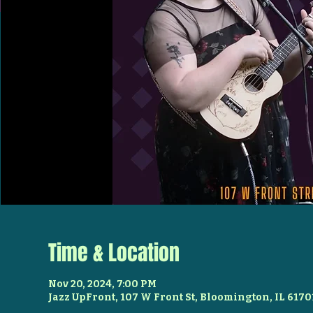
Time & Location
Nov 20, 2024, 7:00 PM
Jazz UpFront, 107 W Front St, Bloomington, IL 6170