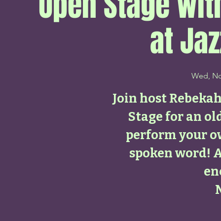
Open Stage wi
at Jaz
Wed, No
Join host Rebeka
Stage for an ol
perform your o
spoken word! 
en