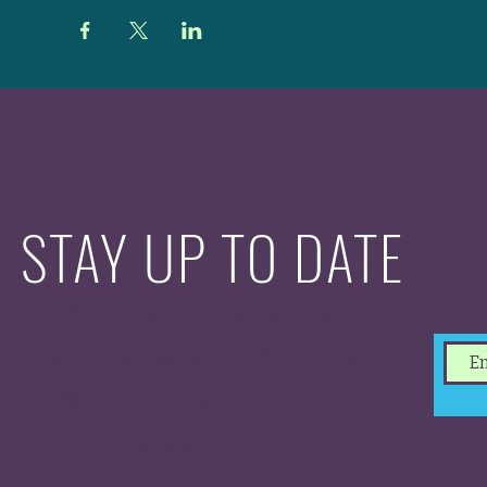
STAY UP TO DATE
With all the latest
concerts and events.
Sign up to get our
newsletter.