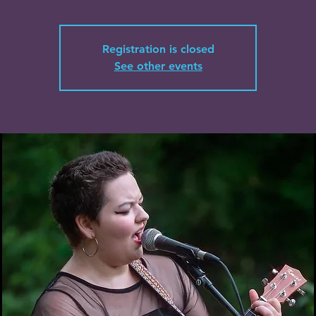
Registration is closed
See other events