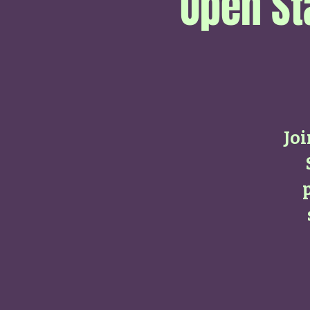
Open St
Jo