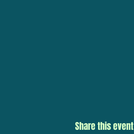
Share this event