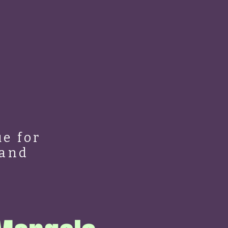
e for
 and