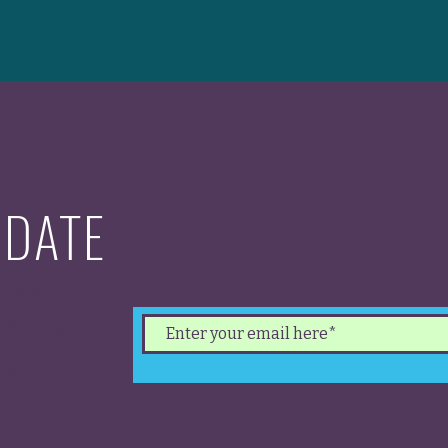
 DATE
test
ents.
 our
.