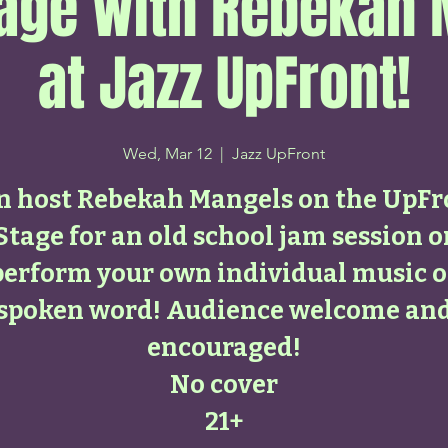
age with Rebekah
at Jazz UpFront!
Wed, Mar 12
  |  
Jazz UpFront
in host Rebekah Mangels on the UpFr
Stage for an old school jam session o
perform your own individual music o
spoken word! Audience welcome an
encouraged!
No cover
21+