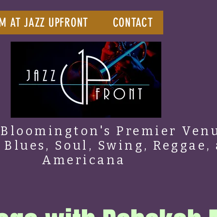
M AT JAZZ UPFRONT
CONTACT
Bloomington's Premier Venu
, Blues, Soul, Swing, Reggae,
Americana