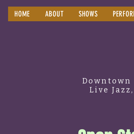
HOME
ABOUT
SHOWS
PERFOR
Downtown 
Live Jazz