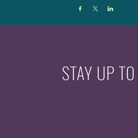
STAY UP TO
With all the la
concerts and ev
Sign up to get
newsletter