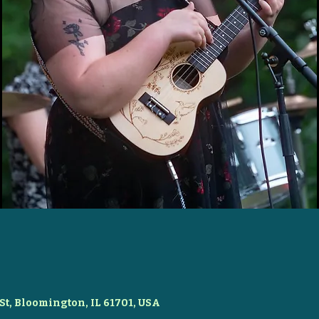
St, Bloomington, IL 61701, USA