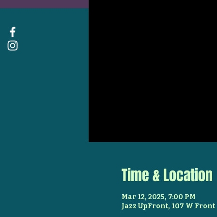
Time & Location
Mar 12, 2025, 7:00 PM
Jazz UpFront, 107 W Front 