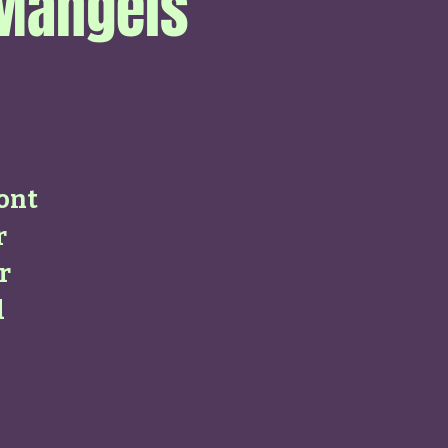
 Mangels
ont
r
r
d