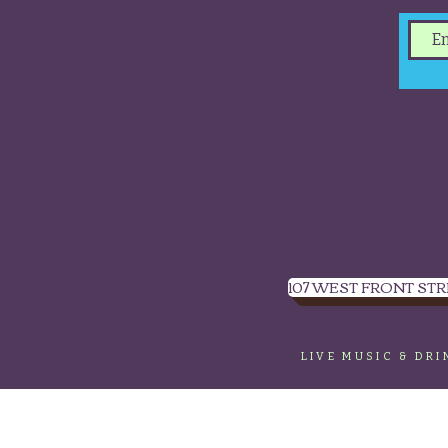
concerts and events.
Sign up to get our
newsletter.
107 WEST FRONT STR
LIVE MUSIC & DR