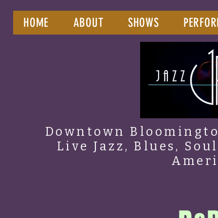
HOME
ABOUT
SHOWS
PERFOR
Downtown Bloomington
Live Jazz, Blues, Sou
Amer