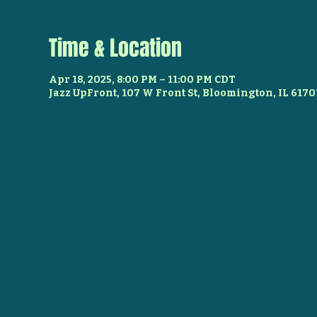
Time & Location
Apr 18, 2025, 8:00 PM – 11:00 PM CDT
Jazz UpFront, 107 W Front St, Bloomington, IL 6170