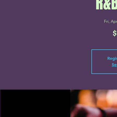
R&B
Fri, Ap
$
Regis
Se