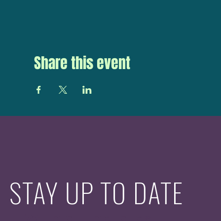
Share this event
STAY UP TO DATE
With all the latest