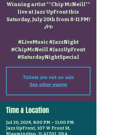
Winning artist **Chip McNeill**
live at Jazz UpFront this
Saturday, July 20th from 8-11 PM!
🎶✨
#LiveMusic #JazzNight
#ChipMcNeill #JazzUpFront
#SaturdayNightSpecial
Tickets are not on sale
See other events
Time & Location
Jul 20, 2024, 8:00 PM – 11:00 PM
Jazz UpFront, 107 W Front St,
Bloomington, IL 61701, USA