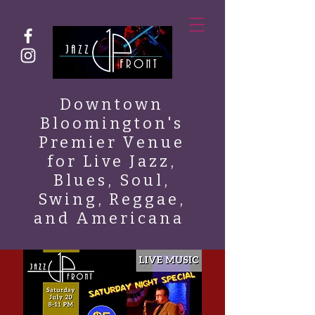
Downtown
Bloomington's
Premier Venue
for Live Jazz,
Blues, Soul,
Swing, Reggae,
and Americana