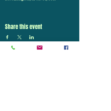
Share this event
STAY UP TO DATE
With all the latest
concerts and