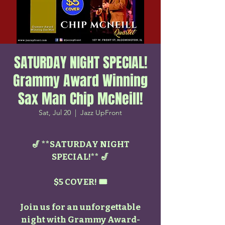
SATURDAY NIGHT SPECIAL!
Grammy Award Winning
Sax Man Chip McNeill!
Sat, Jul 20
  |  
Jazz UpFront
🎷 **SATURDAY NIGHT
SPECIAL!** 🎷
$5 COVER! 🎟️
Join us for an unforgettable
night with Grammy Award-