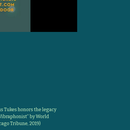
 Tukes honors the legacy 
 Vibraphonist” by World 
cago Tribune, 2019) 