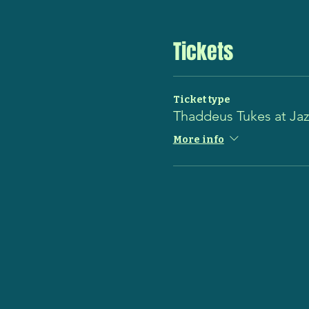
Tickets
Ticket type
Thaddeus Tukes at Ja
More info