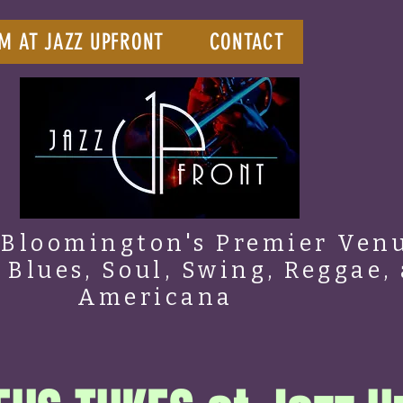
M AT JAZZ UPFRONT
CONTACT
Bloomington's Premier Venu
, Blues, Soul, Swing, Reggae,
Americana