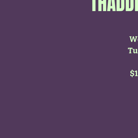
THADDE
Wo
Tu
$1