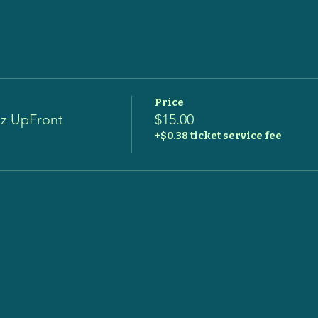
Price
zz UpFront
$15.00
+$0.38 ticket service fee