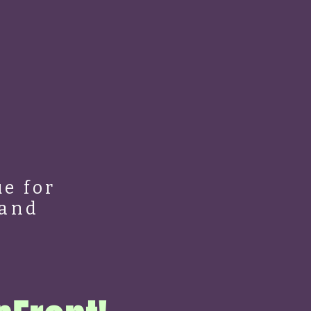
e for
 and