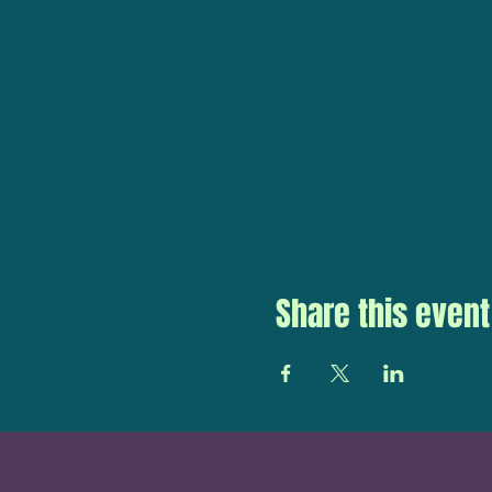
Share this event