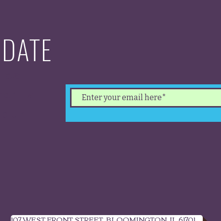
 DATE
test
ents.
 our
.
107 WEST FRONT STREET, BLOOMINGTON, IL 61701