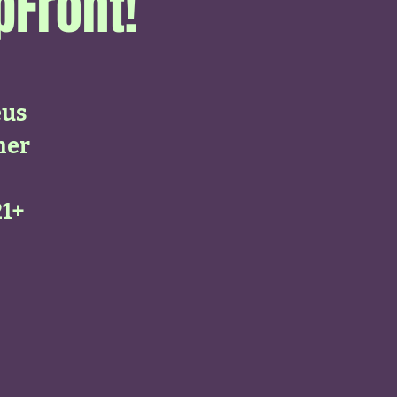
pFront!
eus
her
21+