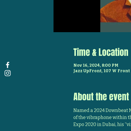
Time & Location
Nov 16, 2024, 8:00 PM
Jazz UpFront, 107 W Front 
About the event
Named a 2024 Downbeat Ma
of the vibraphone within t
Expo 2020 in Dubai, his “vi