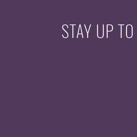
STAY UP TO
With all the la
concerts and ev
Sign up to get
newsletter