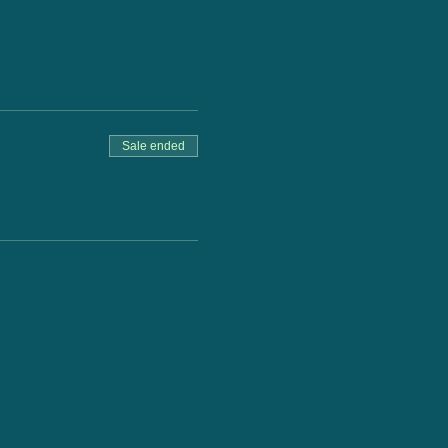
Sale ended