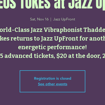
US TUKES at Jazz U
Sat, Nov 16
  |  
Jazz UpFront
rld-Class Jazz Vibraphonist Thadd
kes returns to Jazz UpFront for anot
energetic performance!
5 advanced tickets, $20 at the door, 
Registration is closed
See other events