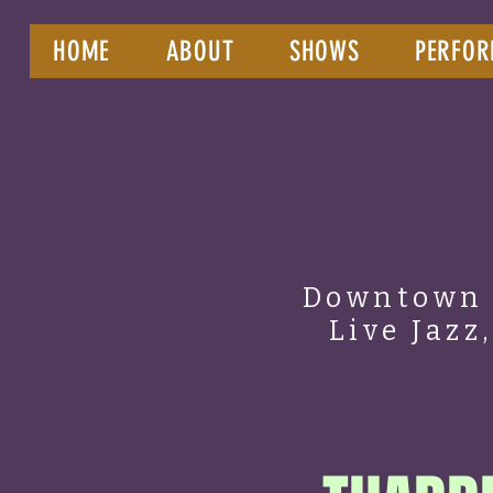
HOME
ABOUT
SHOWS
PERFOR
Downtown 
Live Jazz