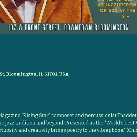
St, Bloomington, IL 61701, USA
gazine "Rising Star', composer and percussionist Thaddeus
he jazz tradition and beyond. Presented as the "World's best
rtuosity and creativity brings poetry to the vibraphone," (Chi